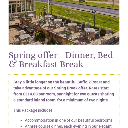
Spring offer - Dinner, Bed
& Breakfast Break
Stay a little longer on the beautiful Suffolk Coast and
take advantage of our Spring Break offer. Rates start
from £314.00 per room, per night for two guests sharing
a standard inland room, for a minimum of two nights.
This Package includes:
Accommodation in one of our beautiful bedrooms
A three course dinner, each evening in our elegant