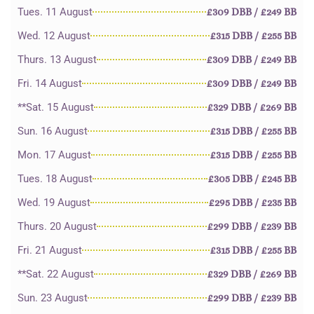
Tues. 11 August
£309 DBB / £249 BB
Wed. 12 August
£315 DBB / £255 BB
Thurs. 13 August
£309 DBB / £249 BB
Fri. 14 August
£309 DBB / £249 BB
**Sat. 15 August
£329 DBB / £269 BB
Sun. 16 August
£315 DBB / £255 BB
Mon. 17 August
£315 DBB / £255 BB
Tues. 18 August
£305 DBB / £245 BB
Wed. 19 August
£295 DBB / £235 BB
Thurs. 20 August
£299 DBB / £239 BB
Fri. 21 August
£315 DBB / £255 BB
**Sat. 22 August
£329 DBB / £269 BB
Sun. 23 August
£299 DBB / £239 BB