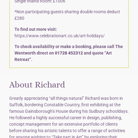
Single Inland Room: £1006
*Non participating guests sharing double rooms deduct
£280
To find out more visit:
https://www.celebrationart.co.uk/art-holidays/
To check availability or make a booking, please call The
Wentworth direct on
01728 452312
and quote “Art
Retreat”.
About Richard
Greatly appreciating “all things natural” Richard was born in
Suffolk, bordering Constable Country, first exhibiting at the
famous Gainsborough’s House during his Sudbury schooldays.
He followed a highly successful career in design, publishing,
concept management for an extensive portfolio of clients
before sharing his artistic talents to offer a range of activities
for anyone wishing to “Take part in Art” by exploring their