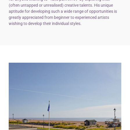
(often untapped or unrealised) creative talents. His unique
aptitude for developing such a wide range of opportunities is
greatly appreciated from beginner to experienced artists
wishing to develop their individual styles.