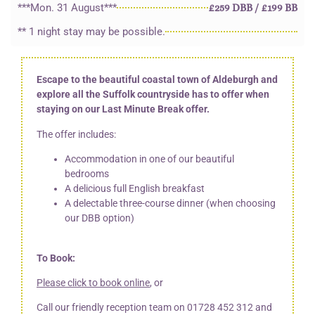
***Mon. 31 August***
£259 DBB / £199 BB
** 1 night stay may be possible.
Escape to the beautiful coastal town of Aldeburgh and
explore all the Suffolk countryside has to offer when
staying on our Last Minute Break offer.
The offer includes:
Accommodation in one of our beautiful
bedrooms
A delicious full English breakfast
A delectable three-course dinner (when choosing
our DBB option)
To Book:
Please click to book online
, or
Call our friendly reception team on
01728 452 312
and