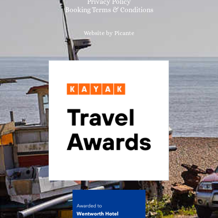
Privacy Policy
Booking Terms & Conditions
Website by Picante