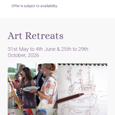
Offer is subject to availability.
Art Retreats
31st May to 4th June & 25th to 29th
October, 2026