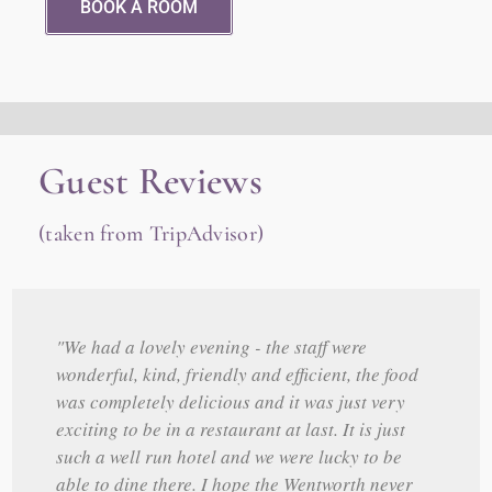
BOOK A ROOM
Guest Reviews
(taken from TripAdvisor)
"We had a lovely evening - the staff were
wonderful, kind, friendly and efficient, the food
was completely delicious and it was just very
exciting to be in a restaurant at last. It is just
such a well run hotel and we were lucky to be
able to dine there. I hope the Wentworth never