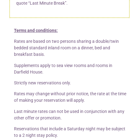
quote “Last Minute Break”.
Terms and conditions:
Rates are based on two persons sharing a double/twin
bedded standard inland room on a dinner, bed and
breakfast basis.
Supplements apply to sea view rooms and rooms in
Darfield House.
Strictly new reservations only.
Rates may change without prior notice, the rate at the time
of making your reservation will apply.
Last minute rates can not be used in conjunction with any
other offer or promotion.
Reservations that include a Saturday night may be subject
to a 2 night stay policy.