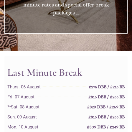
minute rates and special offer break
packages …
Last Minute Break
Thurs. 06 August
£275 DBB / £215 BB
Fri. 07 August
£315 DBB / £255 BB
**Sat. 08 August
£329 DBB / £269 BB
Sun. 09 August
£315 DBB / £255 BB
Mon. 10 August
£309 DBB / £249 BB