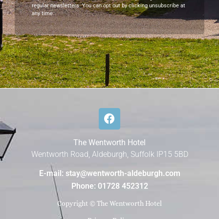
regular newsletters. You can opt out by clicking unsubscribe at
any time.
The Wentworth Hotel
Wentworth Road, Aldeburgh, Suffolk IP15 5BD
E-mail: stay@wentworth-aldeburgh.com
Phone: 01728 452312
Copyright © The Wentworth Hotel