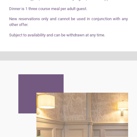
Dinner is 1 three course meal per adult guest.
New reservations only and cannot be used in conjunction with any
other offer.
Subject to availability and can be withdrawn at any time.