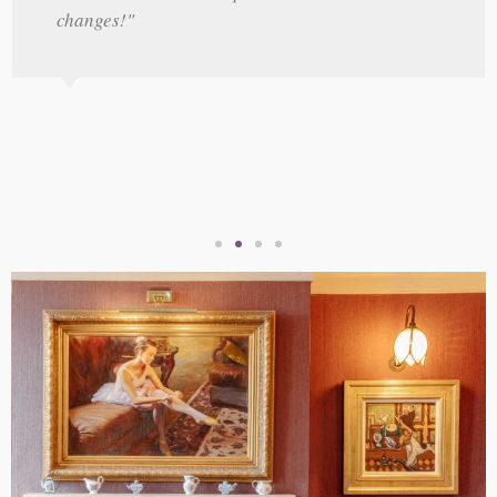
changes!"