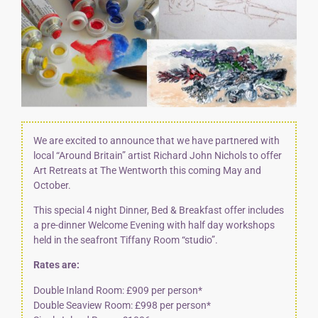
We are excited to announce that we have partnered with
local “Around Britain” artist
Richard John Nichols
to offer
Art Retreats at The Wentworth this coming May and
October.
This special 4 night Dinner, Bed & Breakfast offer includes
a pre-dinner Welcome Evening with half day workshops
held in the seafront Tiffany Room “studio”.
Rates are:
Double Inland Room: £909 per person*
Double Seaview Room: £998 per person*