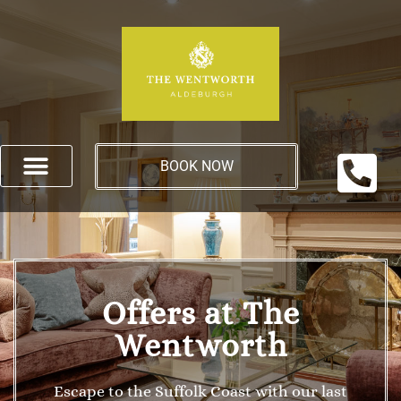
BOOK NOW
Offers at The
Wentworth
Escape to the Suffolk Coast with our last