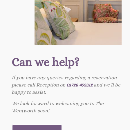
Can we help?
If you have any queries regarding a reservation
please call Reception on
01728 452312
and we’ll be
happy to assist.
We look forward to welcoming you to The
Wentworth soon!