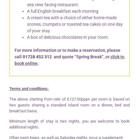
sea view facing restaurant.
A full English breakfast each morning
A cream tea with a choice of either home-made
scones, crumpets or toasted tea cakes on one day
of your stay.
A box of delicious chocolates in your room.
For more information or to make a reservation, please
call
01728 452 312
and quote “Spring Break”, or
click to
book online
.
Terms and conditions:
The above starting from rate of £127.00pppn per room is based on
two guests sharing a standard inland room on a dinner, bed and
breakfast basis.
Minimum length of stay is two nights, you are welcome to book
additional nights.
Other room types, as well as Saturday nights, incur a supplement.