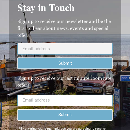
Stay in Touch
Sign up to receive our newsletter and be the
first to hear about news, events and special
offers.
Submit
Sign up to receive our last minute room rate
offers.
Submit
*By entering your e-mail address you are agreeing to receive